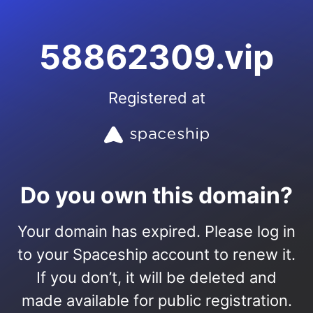
58862309.vip
Registered at
Do you own this domain?
Your domain has expired. Please log in
to your Spaceship account to renew it.
If you don’t, it will be deleted and
made available for public registration.