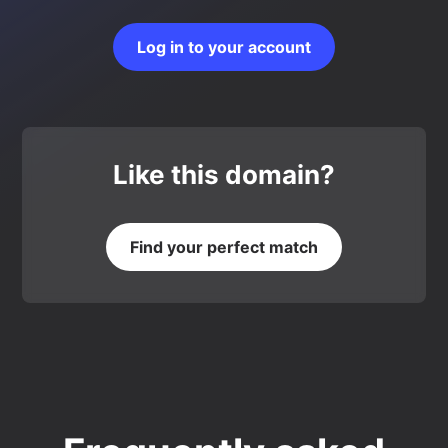
Log in to your account
Like this domain?
Find your perfect match